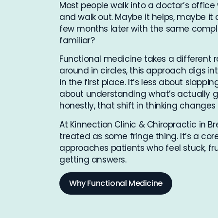
Most people walk into a doctor’s office 
and walk out. Maybe it helps, maybe it d
few months later with the same compl
familiar?
Functional medicine takes a different
around in circles, this approach digs
in the first place. It’s less about sla
about understanding what’s actually g
honestly, that shift in thinking changes
At Kinnection Clinic & Chiropractic in B
treated as some fringe thing. It’s a co
approaches patients who feel stuck, frus
getting answers.
Why Functional Medicine