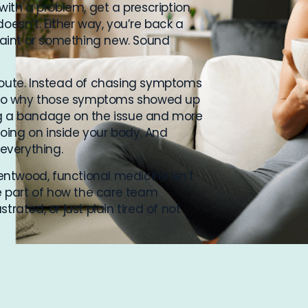
with a problem, get a prescription,
oesn’t. Either way, you’re back a
aint or something new. Sound
 route. Instead of chasing symptoms
 into why those symptoms showed up
pping a bandage on the issue and more
oing on inside your body. And
 everything.
rentwood, functional medicine isn’t
re part of how the care team
trated, or just plain tired of not