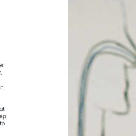
re
,
en
at
eep
to