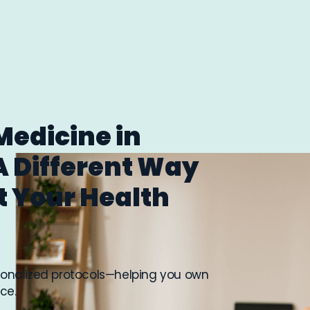
Medicine in
A Different Way
t Your Health
rsonalized protocols—helping you own
ce.