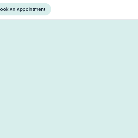
ook An Appointment