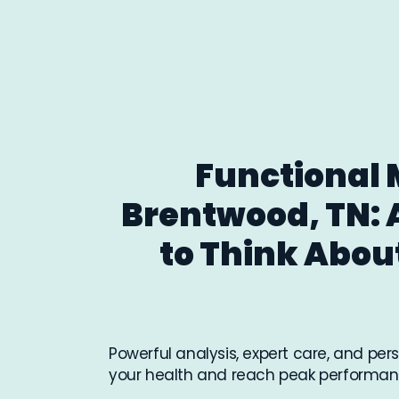
Functional 
Brentwood, TN: 
to Think Abou
Powerful analysis, expert care, and pe
your health and reach peak performan