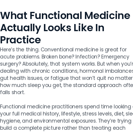
What Functional Medicine
Actually Looks Like In
Practice
Here’s the thing. Conventional medicine is great for
acute problems. Broken bone? Infection? Emergency
surgery? Absolutely, that system works. But when you’
dealing with chronic conditions, hormonal imbalances
gut health issues, or fatigue that won’t quit no matter
how much sleep you get, the standard approach oft
falls short.
Functional medicine practitioners spend time looking 
your full medical history, lifestyle, stress levels, diet, sl
hygiene, and environmental exposures. They’re trying 
build a complete picture rather than treating each