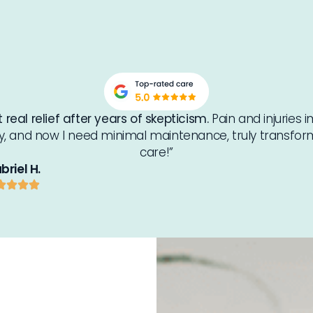
 real relief after years of skepticism.
Pain and injuries
ly, and now I need minimal maintenance, truly transfor
care!”
briel H.