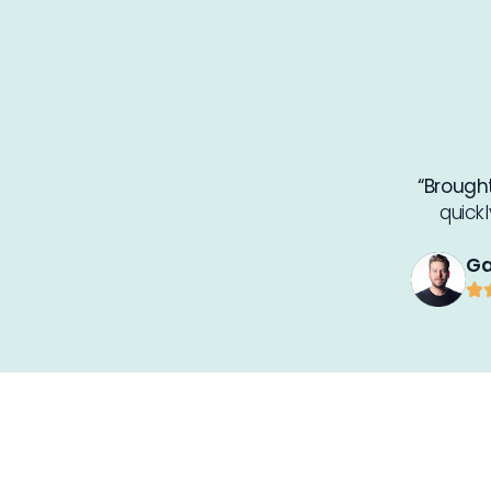
“Brought
quick
Ga