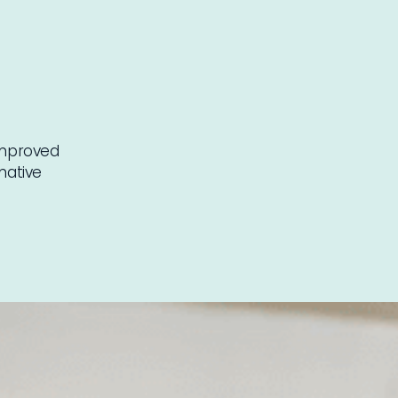
 improved
mative